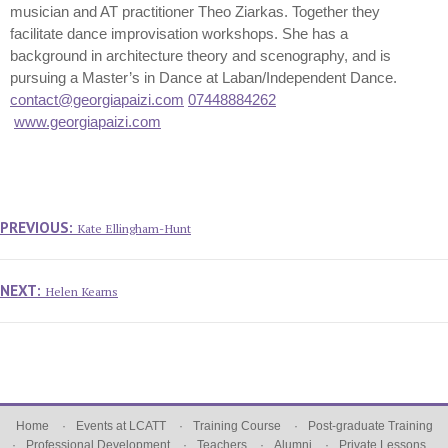
musician and AT practitioner Theo Ziarkas. Together they
facilitate dance improvisation workshops. She has a
background in architecture theory and scenography, and is
pursuing a Master’s in Dance at Laban/Independent Dance.
contact@georgiapaizi.com
07448884262
www.georgiapaizi.com
Post
navigation
Previous
PREVIOUS:
Kate Ellingham-Hunt
post:
Next
NEXT:
Helen Kearns
post:
Home
Events at LCATT
Training Course
Post-graduate Training
Professional Development
Teachers
Alumni
Private Lessons