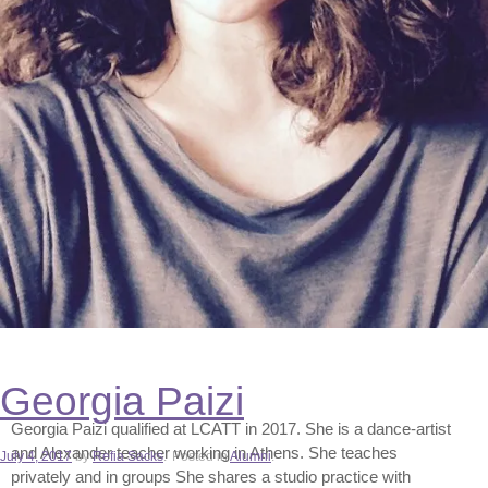
Georgia Paizi
Georgia Paizi qualified at LCATT in 2017. She is a dance-artist
and Alexander teacher working in Athens. She teaches
Author
July 4, 2017
by
Refia Sacks
.
Posted in
Alumni
.
privately and in groups She shares a studio practice with