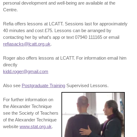
personal development and well-being are available at the
Centre.
Refia offers lessons at LCATT. Sessions last for approximately
40 minutes and cost £75. Lessons can be arranged by
contacting her by what’s app or text 07940 111165 or email
refiasacks@lcatt.org.uk
.
Roger also offers lessons at LCATT. For information email him
directly
kidd.roger@gmail.com
Also see
Postgraduate Training
Supervised Lessons.
For further information on
the Alexander Technique
see the Society of Teachers
of the Alexander Technique
website
www.stat.org.uk
.