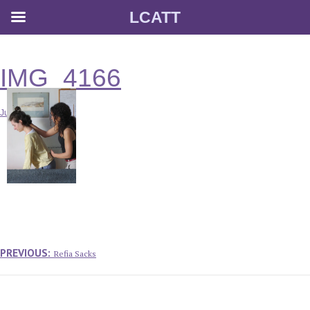
LCATT
Skip
to
content
IMG_4166
July 16, 2014
Post
navigation
Previous
PREVIOUS:
Refia Sacks
post: