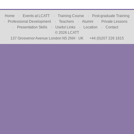
Home
Events at LCATT
Training Course
Post-graduate Training
Professional Development
Teachers
Alumni
Private Lessons
Presentation Skills
Useful Links
Location
Contact
© 2026 LCATT
137 Grosvenor Avenue London N5 2NH · UK
+44 (0)207 226 1815