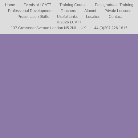
Home
Events at LCATT
Training Course
Post-graduate Training
Professional Development
Teachers
Alumni
Private Lessons
Presentation Skills
Useful Links
Location
Contact
© 2026 LCATT
137 Grosvenor Avenue London N5 2NH · UK
+44 (0)207 226 1815