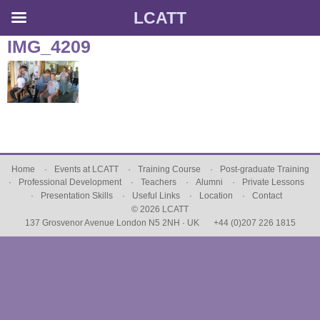
LCATT
Skip
IMG_4209
to
content
Home
Events at LCATT
Training Course
Post-graduate Training
Professional Development
Teachers
Alumni
Private Lessons
Presentation Skills
Useful Links
Location
Contact
© 2026 LCATT
137 Grosvenor Avenue London N5 2NH · UK
+44 (0)207 226 1815