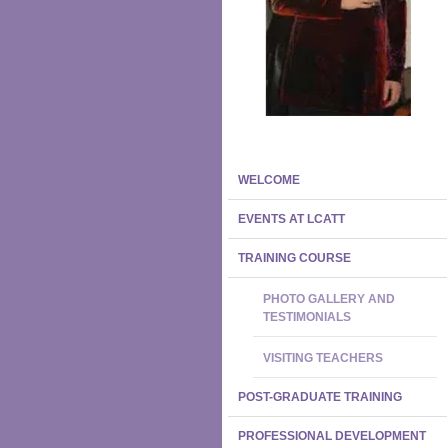
WELCOME
EVENTS AT LCATT
TRAINING COURSE
PHOTO GALLERY AND
TESTIMONIALS
VISITING TEACHERS
POST-GRADUATE TRAINING
PROFESSIONAL DEVELOPMENT