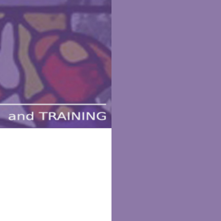
aining