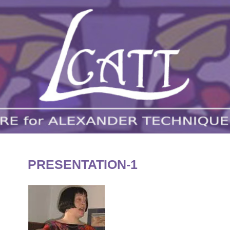
London Centre for Alexander Technique and Tr
LCATT
PRESENTATION-1