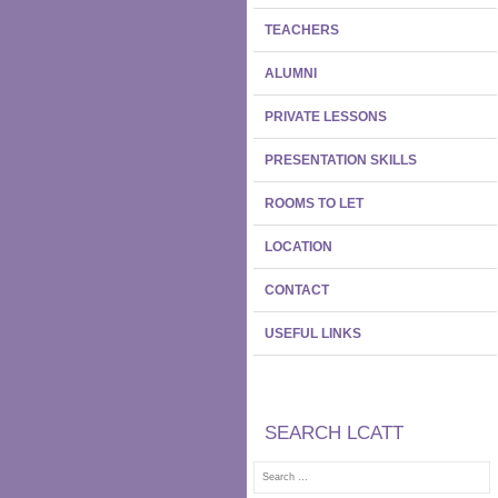
TEACHERS
ALUMNI
PRIVATE LESSONS
PRESENTATION SKILLS
ROOMS TO LET
LOCATION
CONTACT
USEFUL LINKS
SEARCH LCATT
Search
for: