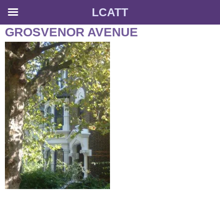
LCATT
Skip
GROSVENOR AVENUE
to
content