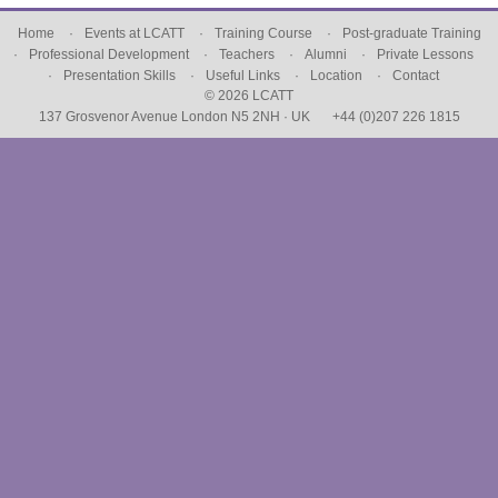
Home
Events at LCATT
Training Course
Post-graduate Training
Professional Development
Teachers
Alumni
Private Lessons
Presentation Skills
Useful Links
Location
Contact
© 2026 LCATT
137 Grosvenor Avenue London N5 2NH · UK
+44 (0)207 226 1815