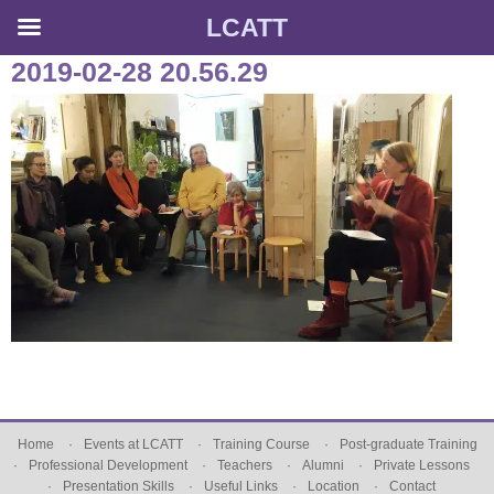
LCATT
Skip
2019-02-28 20.56.29
to
content
Home
Events at LCATT
Training Course
Post-graduate Training
Professional Development
Teachers
Alumni
Private Lessons
Presentation Skills
Useful Links
Location
Contact