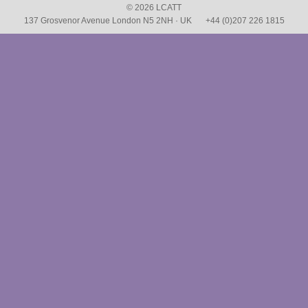
© 2026 LCATT
137 Grosvenor Avenue London N5 2NH · UK
+44 (0)207 226 1815